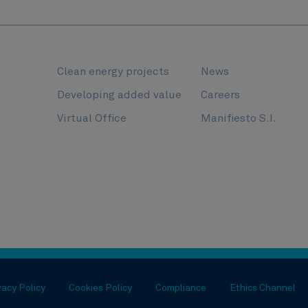
Clean energy projects
News
l
Developing added value
Careers
Virtual Office
Manifiesto S.I.
vacy Policy
Cookies Policy
Compliance
Ethics Channel