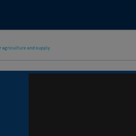
r agriculture and supply