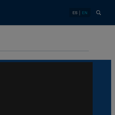
ES
EN