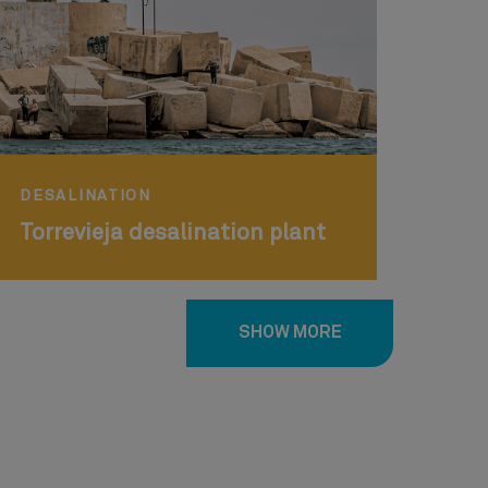
DESALINATION
Torrevieja desalination plant
SHOW MORE