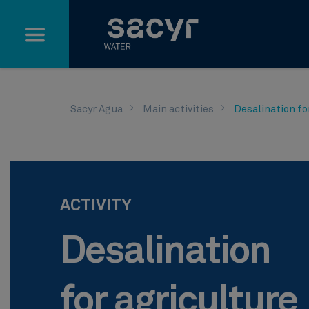
Skip to Main Content
Sacyr Agua
Main activities
Desalination fo
ACTIVITY
Desalination
for agriculture