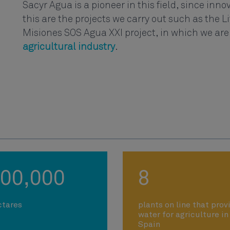
Sacyr Agua is a pioneer in this field, since innova
this are the projects we carry out such as the 
Misiones SOS Agua XXI project, in which we are
agricultural industry
.
00,000
8
ctares
plants on line that prov
water for agriculture in
Spain