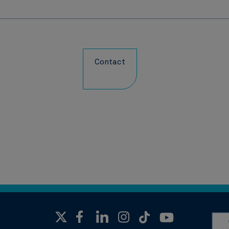
Contact