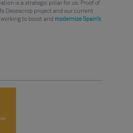
tion is a strategic pillar for us. Proof of
Life Deseacrop project and our current
 working to boost and
modernize Spain’s
ide