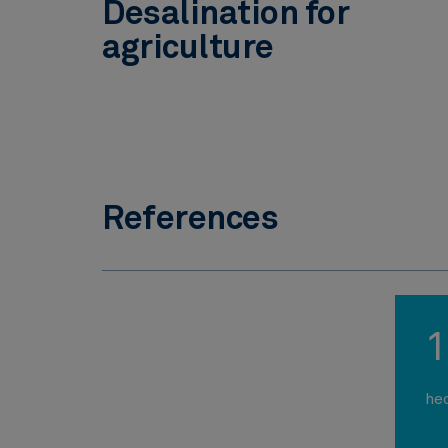
Desalination for
agriculture
References
1
he