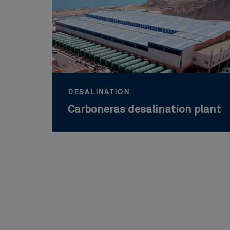
DESALINATION
Carboneras desalination plant