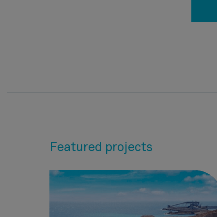
Featured projects