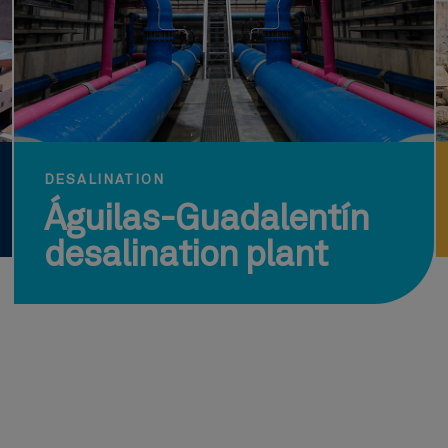
DESALINATION
Águilas-Guadalentín
desalination plant