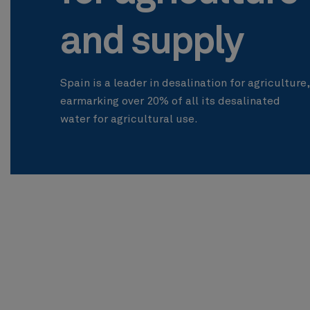
and supply
Spain is a leader in desalination for agriculture,
earmarking over 20% of all its desalinated
water for agricultural use.