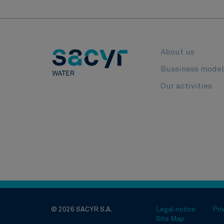
About us
Bussiness mode
Our activities
© 2026 SACYR S.A.
Legal notice
Pri
Site Map