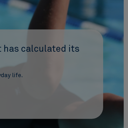
 has calculated its
day life.