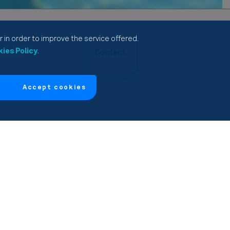
 in order to improve the service offered.
ies Policy
.
Contact
Accept cookies