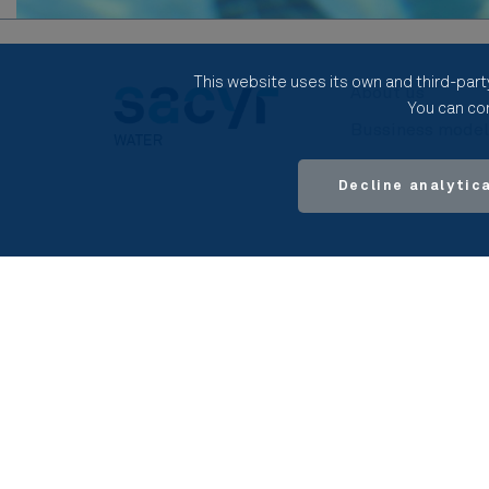
This website uses its own and third-part
About us
You can con
Bussiness mode
Our activities
Decline analytic
© 2026 SACYR S.A.
Legal notice
Pri
Site Map