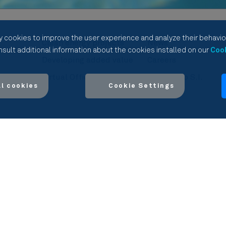
y cookies to improve the user experience and analyze their behavior
Clean energy projects
News
sult additional information about the cookies installed on our
Cook
l
Developing added value
Careers
Virtual Office
Manifiesto S.I.
al cookies
Cookie Settings
vacy Policy
Cookies Policy
Compliance
Ethics Channel