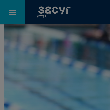
Skip to Main Content