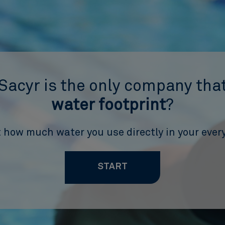
Sacyr is the only company that
water footprint
?
 how much water you use directly in your every
START