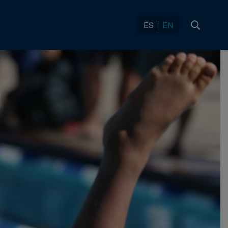
ES
EN