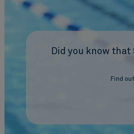
Did you know that 
Find out