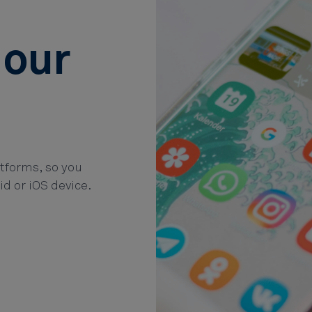
 our
atforms, so you
id or iOS device.