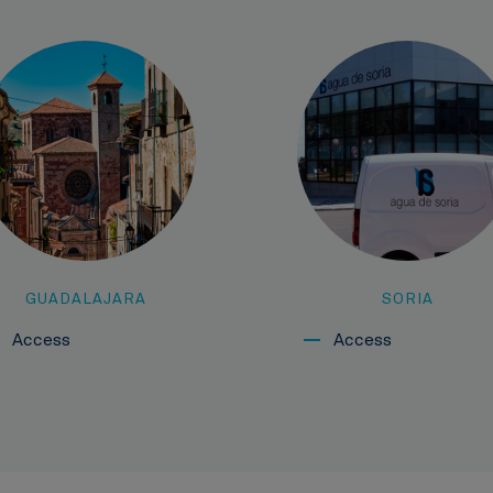
GUADALAJARA
SORIA
Access
Access