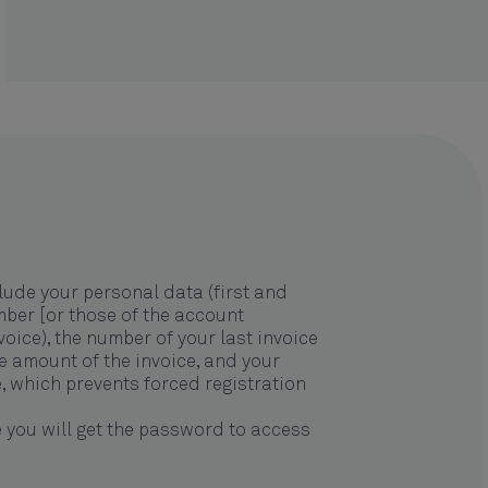
lude your personal data (first and
mber [or those of the account
oice), the number of your last invoice
he amount of the invoice, and your
de, which prevents forced registration
 you will get the password to access