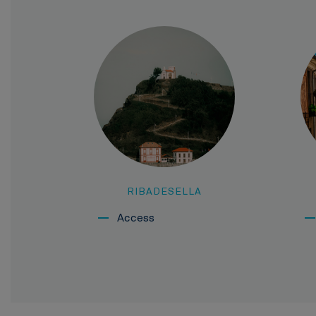
RIBADESELLA
Access