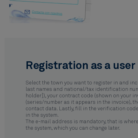
Registration as a user
Select the town you want to register in and inc
last names and national/tax identification nu
holder]), your contract code (shown on your inv
(series/number as it appears in the invoice), t
contact data. Lastly, fill in the verification co
in the system.
The e-mail address is mandatory, that is where
the system, which you can change later.