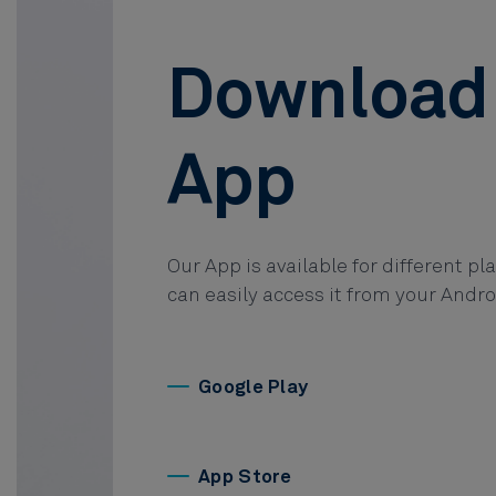
Download
App
Our App is available for different pl
can easily access it from your Andro
Google Play
App Store