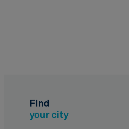
Find
your city