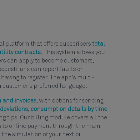
nal platform that offers subscribers
total
tility contracts
. This system allows you
ers can apply to become customers,
pedestrians can report faults or
having to register. The app's multi-
h customer's preferred language.
 and invoices
, with options for sending
deviations
,
consumption details by time
g tips. Our billing module covers all the
ls to online payment through the main
the simulation of your next bill,