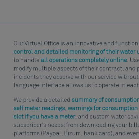
Our Virtual Office is an innovative and functio
control and detailed monitoring of their water u
to handle
all operations completely online
. Us
modify multiple aspects of their contract, and 
incidents they observe with our service without 
language interface allows us to operate in eac
We provide a detailed
summary of consumption
self meter readings
,
warnings for consumption 
slot if you have a meter
, and custom water savin
subscriber's needs: from downloading your bil
platforms (Paypal, Bizum, bank card), and even 