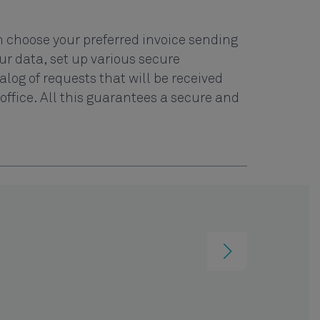
 choose your preferred invoice sending
r data, set up various secure
og of requests that will be received
office. All this guarantees a secure and