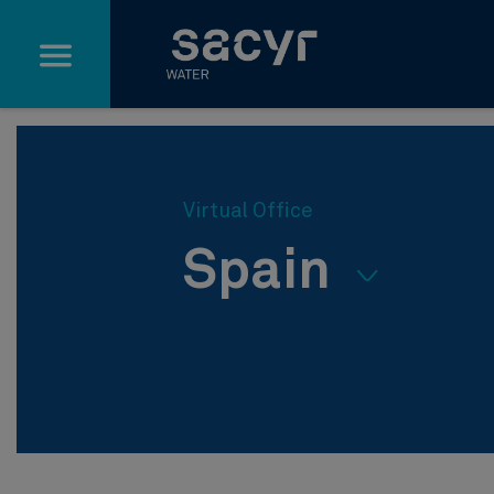
Skip to Main Content
Virtual Office
Spain