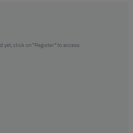
ed yet, click on “Register” to access