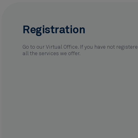
Registration
Go to our Virtual Office. If you have not register
all the services we offer.