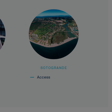
SOTOGRANDE
Access