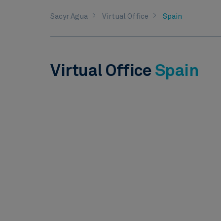
Sacyr Agua
Virtual Office
Spain
Virtual Office
Spain