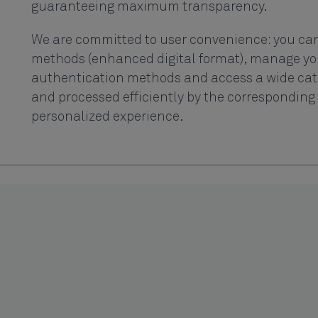
guaranteeing maximum transparency.
We are committed to user convenience: you can
methods (enhanced digital format), manage you
authentication methods and access a wide catal
and processed efficiently by the corresponding 
personalized experience.