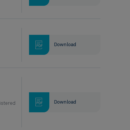
.
Download
Download
istered