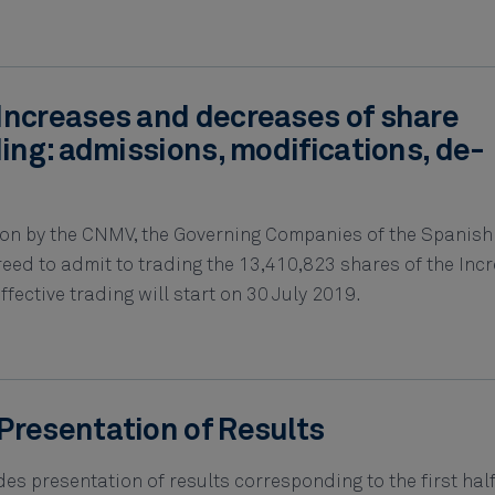
Increases and decreases of share
ding: admissions, modifications, de-
tion by the CNMV, the Governing Companies of the Spanish
ed to admit to trading the 13,410,823 shares of the Incr
fective trading will start on 30 July 2019.
Presentation of Results
s presentation of results corresponding to the first hal