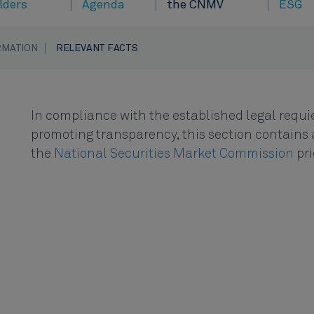
lders
Agenda
the CNMV
ESG
RMATION
RELEVANT FACTS
In compliance with the established legal requie
promoting transparency, this section contains a
the
National Securities Market Commission
pri