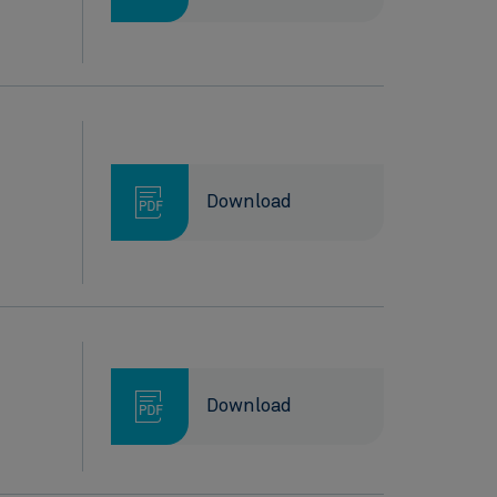
Download
Download