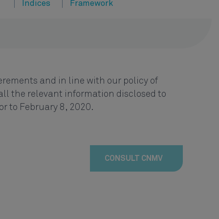
Indices
Framework
rements and in line with our policy of
ll the relevant information disclosed to
or to February 8, 2020.
CONSULT CNMV