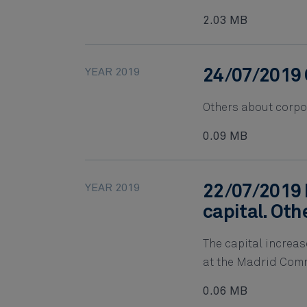
2.03 MB
YEAR 2019
24/07/2019 
Others about corpo
0.09 MB
YEAR 2019
22/07/2019 
capital. Oth
The capital increas
at the Madrid Comm
0.06 MB