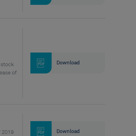
Download
 stock
ease of
Download
f 2019