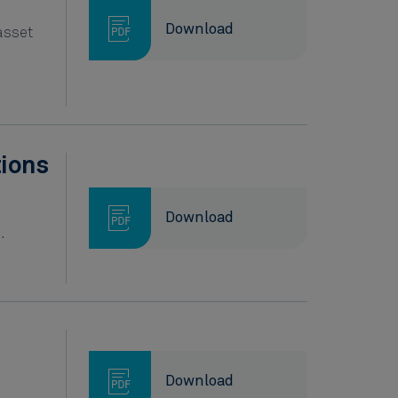
Download
asset
tions
Download
.
Download