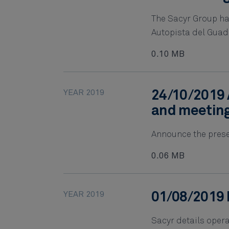
The Sacyr Group ha
Autopista del Gua
0.10 MB
YEAR 2019
24/10/2019 
and meetin
Announce the presen
0.06 MB
YEAR 2019
01/08/2019 
Sacyr details opera