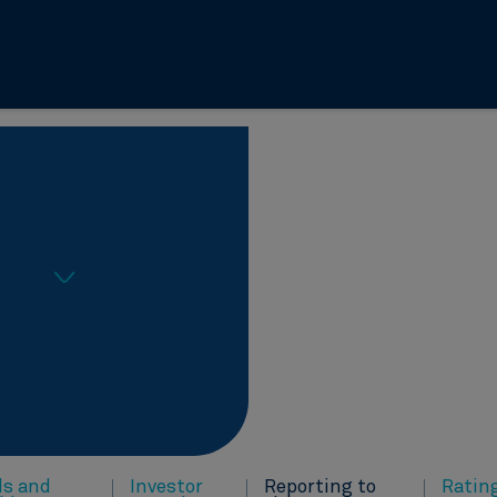
ds and
Investor
Reporting to
Ratin