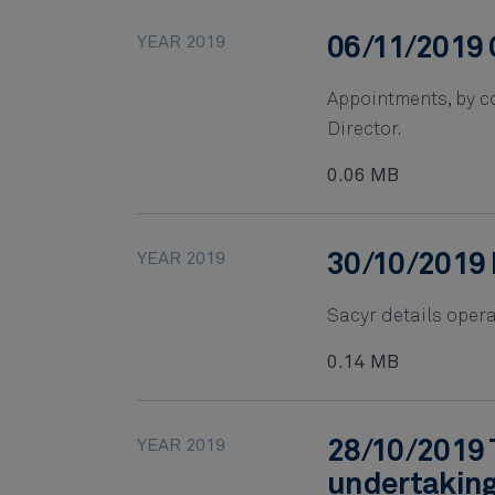
YEAR 2019
06/11/2019 
Appointments, by co
Director.
0.06 MB
YEAR 2019
30/10/2019 
Sacyr details opera
0.14 MB
YEAR 2019
28/10/2019 
undertakin