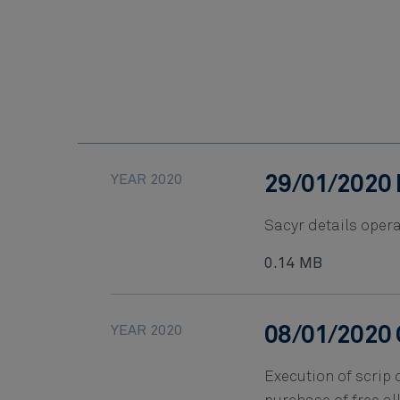
YEAR 2020
29/01/2020 
Sacyr details opera
0.14 MB
YEAR 2020
08/01/2020 
Execution of scrip