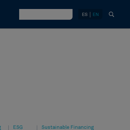
ES
EN
g
ESG
Sustainable Financing