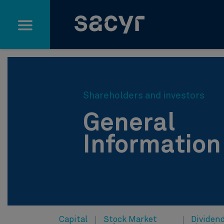
Skip to Main Content
Shareholders and investors
General
Information
Capital
Stock Market
Dividen