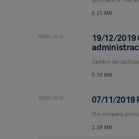
purchase of free al
0.21 MB
YEAR 2019
19/12/2019 
administrac
Cambio de califica
0.10 MB
YEAR 2019
07/11/2019 
The company provid
2.28 MB