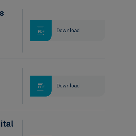
s
Download
Download
ital