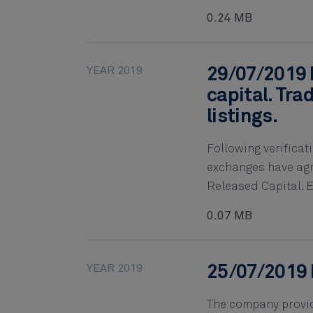
0.24 MB
YEAR 2019
29/07/2019 
capital. Tra
listings.
Following verifica
exchanges have agre
Released Capital. Ef
0.07 MB
YEAR 2019
25/07/2019 
The company provide