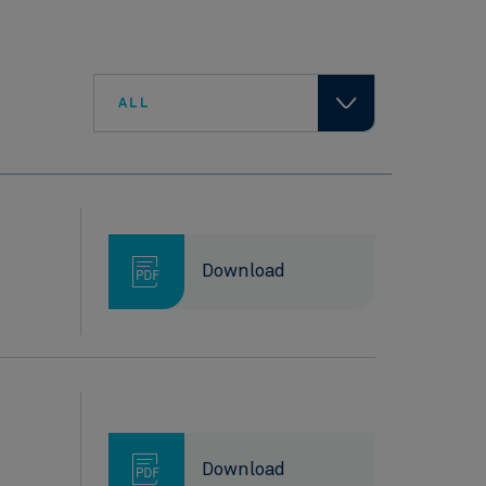
ALL
Download
Download