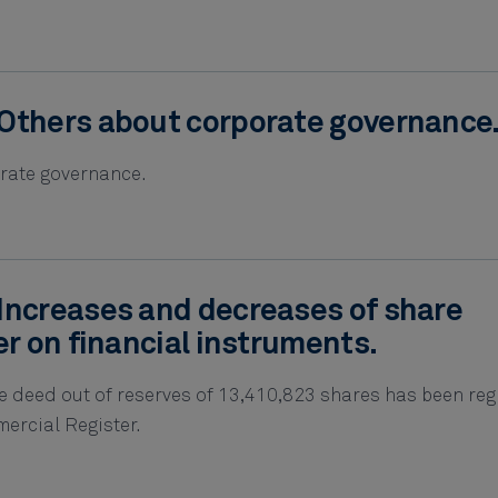
Others about corporate governance
rate governance.
Increases and decreases of share
er on financial instruments.
e deed out of reserves of 13,410,823 shares has been reg
ercial Register.