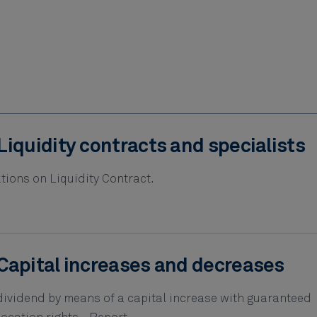
Liquidity contracts and specialists
tions on Liquidity Contract.
Capital increases and decreases
 dividend by means of a capital increase with guaranteed