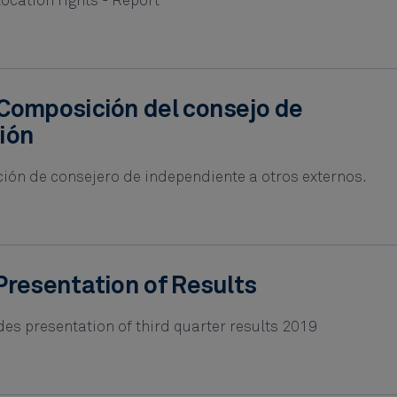
location rights - Report
Composición del consejo de
ión
ción de consejero de independiente a otros externos.
Presentation of Results
es presentation of third quarter results 2019