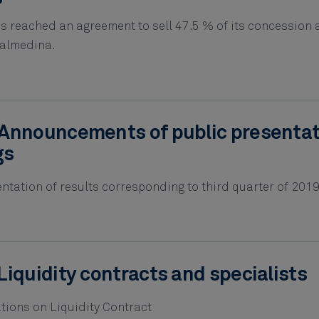
s reached an agreement to sell 47.5 % of its concession 
dalmedina.
Announcements of public presenta
gs
tation of results corresponding to third quarter of 2019
Liquidity contracts and specialists
tions on Liquidity Contract