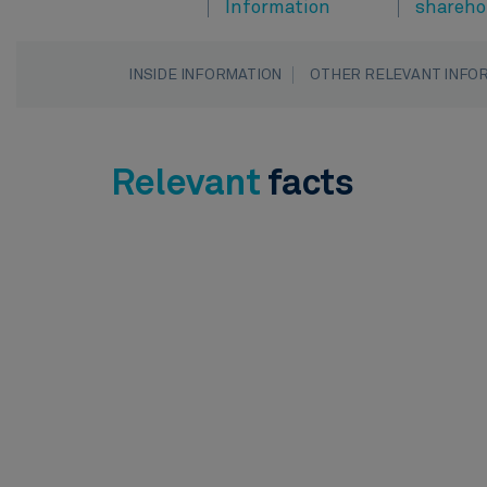
Information
shareho
INSIDE INFORMATION
OTHER RELEVANT INFO
Relevant
facts