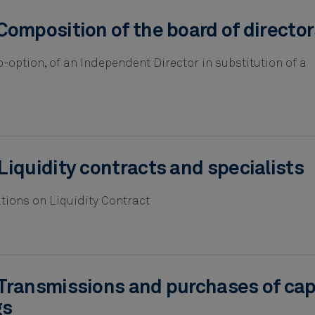
Composition of the board of director
-option, of an Independent Director in substitution of a
Liquidity contracts and specialists
tions on Liquidity Contract
Transmissions and purchases of cap
gs