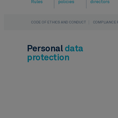
Rules
policies
directors
CODE OF ETHICS AND CONDUCT
COMPLIANCE 
Personal
data
protection