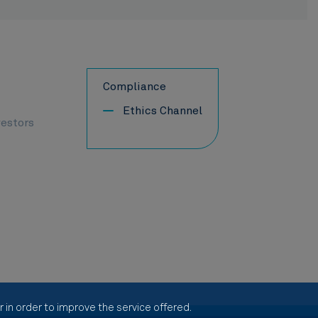
Compliance
Ethics Channel
vestors
 in order to improve the service offered.