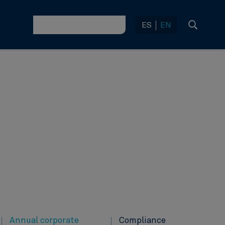
ES
EN
Annual corporate
Compliance