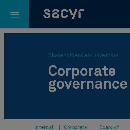
Skip to Main Content
Shareholders and investors
Corporate
governance
Internal
Corporate
Board of