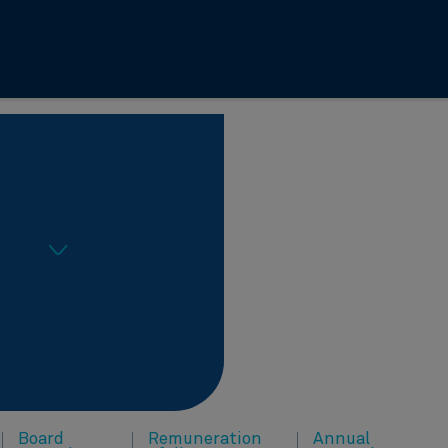
Board
Remuneration
Annual