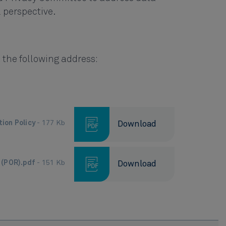
l perspective.
 the following address:
tion Policy
- 177 Kb
Download
s (POR).pdf
- 151 Kb
Download