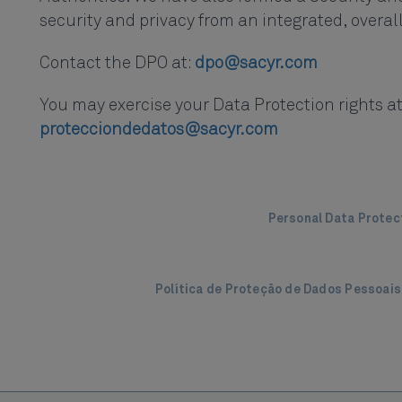
security and privacy from an integrated, overal
Contact the DPO at:
dpo@sacyr.com
You may exercise your Data Protection rights at
protecciondedatos@sacyr.com
Personal Data Protec
Política de Proteção de Dados Pessoai