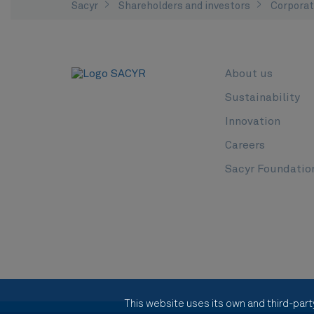
Sacyr
Shareholders and investors
Corporat
About us
Sustainability
Innovation
Careers
Sacyr Foundatio
This website uses its own and third-part