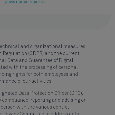
governance reports
technical and organizational measures
n Regulation (GDPR) and the current
nal Data and Guarantee of Digital
ated with the processing of personal
nding rights for both employees and
mance of our activities.
ignated Data Protection Officer (DPO),
y compliance, reporting and advising on
 person with the various control
nd Privacy Committee to address data