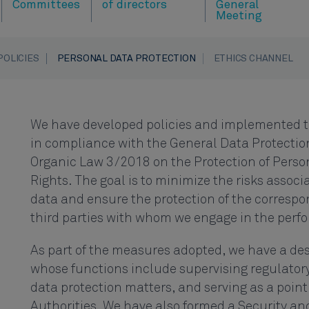
Committees
of directors
General
Meeting
POLICIES
PERSONAL DATA PROTECTION
ETHICS CHANNEL
We have developed policies and implemented 
in compliance with the General Data Protectio
Organic Law 3/2018 on the Protection of Perso
Rights. The goal is to minimize the risks associ
data and ensure the protection of the correspo
third parties with whom we engage in the perfor
As part of the measures adopted, we have a des
whose functions include supervising regulator
data protection matters, and serving as a point
Authorities. We have also formed a Security a