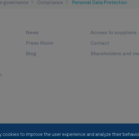
e governance
Compliance
Personal Data Protection
News
Access to suppliers
Press Room
Contact
Blog
Shareholders and in
n
y cookies to improve the user experience and analyze their behavior