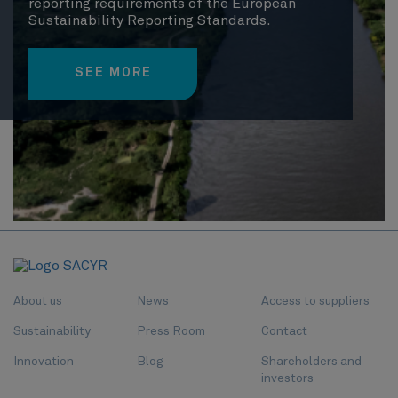
reporting requirements of the European
Sustainability Reporting Standards.
SEE MORE
About us
News
Access to suppliers
Sustainability
Press Room
Contact
Innovation
Blog
Shareholders and
investors