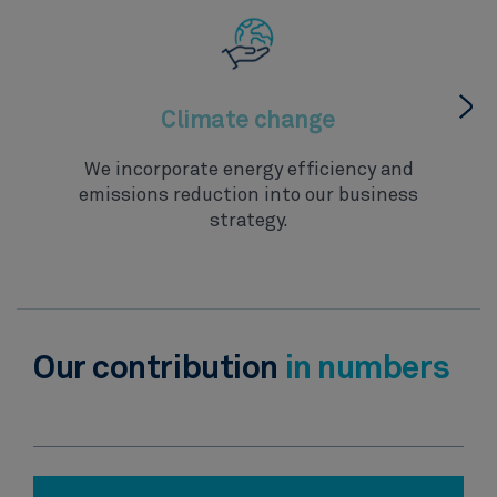
Climate change
We incorporate energy efficiency and
emissions reduction into our business
strategy.
Our contribution
in numbers