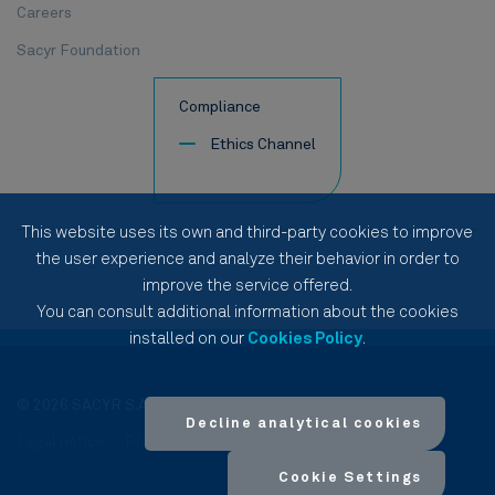
Careers
Sacyr Foundation
Compliance
Ethics Channel
This website uses its own and third-party cookies to improve
the user experience and analyze their behavior in order to
improve the service offered.
You can consult additional information about the cookies
installed on our
Cookies Policy
.
© 2026 SACYR S.A.
Decline analytical cookies
Legal notice
Privacy Policy
Cookies Policy
Site Map
Cookie Settings