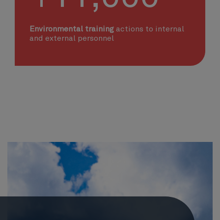
Environmental training
actions to internal
and external personnel