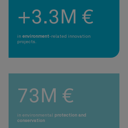
+3.3M €
in
environment
-related innovation
projects.
73M €
in environmental
protection and
conservation