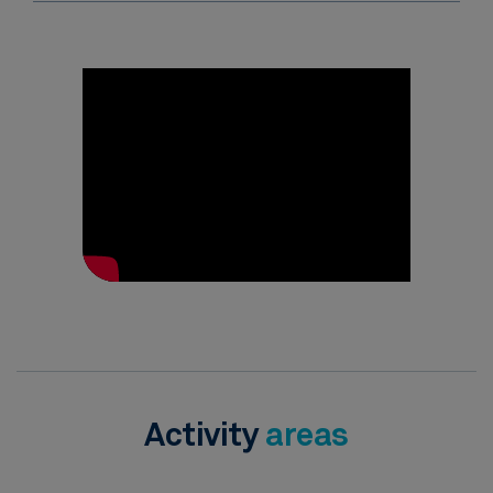
Activity
areas