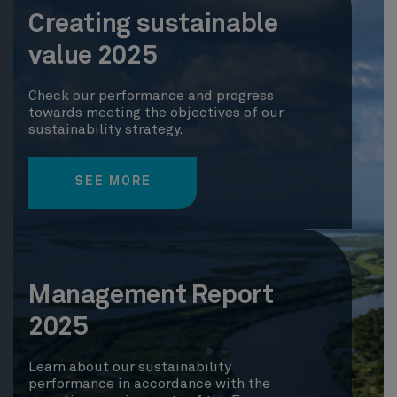
Creating sustainable
value 2025
Check our performance and progress
towards meeting the objectives of our
sustainability strategy.
SEE MORE
Management Report
2025
Learn about our sustainability
performance in accordance with the