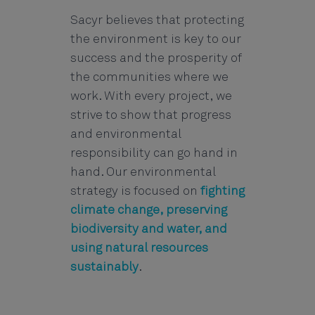
Sacyr believes that protecting
the environment is key to our
success and the prosperity of
the communities where we
work. With every project, we
strive to show that progress
and environmental
responsibility can go hand in
hand. Our environmental
strategy is focused on
fighting
climate change, preserving
biodiversity and water, and
using natural resources
sustainably
.