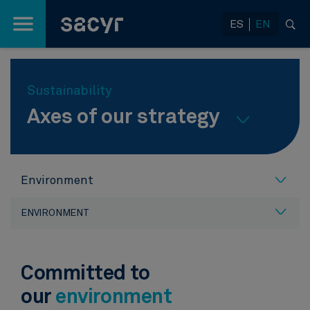
Skip to Main Content
ES
EN
Sustainability
Axes of our strategy
Environment
ENVIRONMENT
Committed to
our
environment