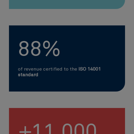
88%
of revenue certified to the
ISO 14001
standard
+11,000