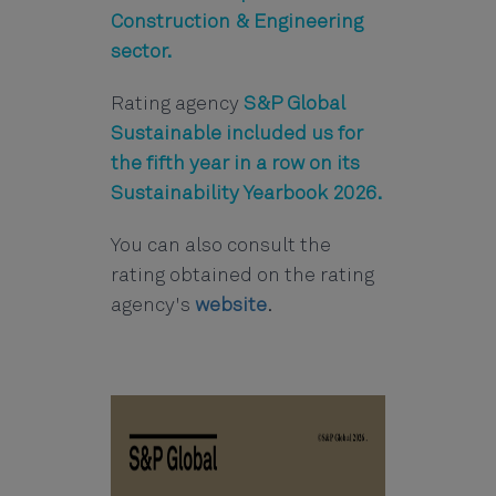
Construction & Engineering
sector.
Rating agency
S&P Global
Sustainable included us for
the fifth year in a row on its
Sustainability Yearbook 2026.
You can also consult the
rating obtained on the rating
agency's
website
.