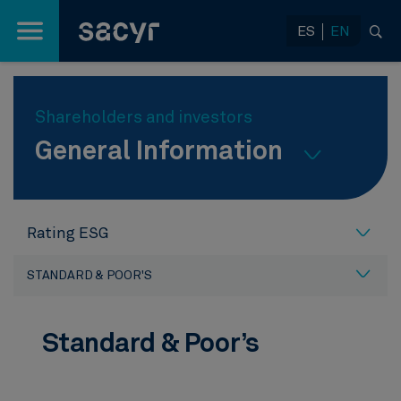
Skip to Main Content
ES
EN
Shareholders and investors
General Information
Rating ESG
STANDARD & POOR'S
Standard & Poor’s