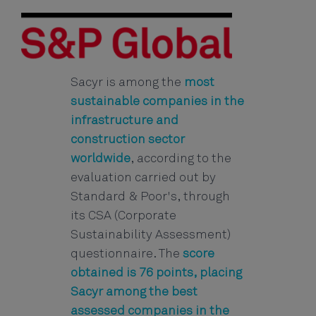
Sacyr is among the
most
sustainable companies in the
infrastructure and
construction sector
worldwide
, according to the
evaluation carried out by
Standard & Poor's, through
its CSA (Corporate
Sustainability Assessment)
questionnaire. The
score
obtained is 76 points, placing
Sacyr among the best
assessed companies in the