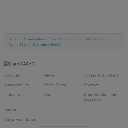
Sacyr
Shareholders and investors
General Information
Rating ESG
Standard & Poor's
About us
News
Access to suppliers
Sustainability
Press Room
Contact
Innovation
Blog
Shareholders and
investors
Careers
Sacyr Foundation