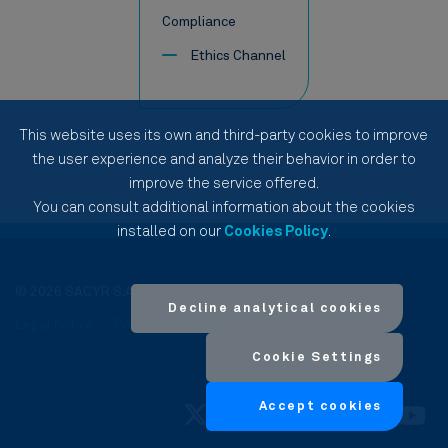
Compliance
Ethics Channel
This website uses its own and third-party cookies to improve
the user experience and analyze their behavior in order to
improve the service offered.
You can consult additional information about the cookies
installed on our
Cookies Policy
.
© 2026 SACYR S.A.
Decline analytical cookies
Legal notice
Privacy Policy
Cookies Policy
Site Map
Cookie Settings
Accept cookies