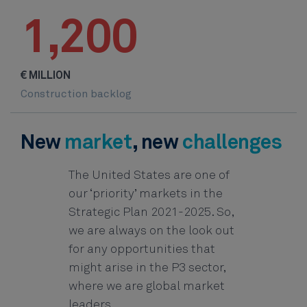
1,200
€ MILLION
Construction backlog
New
market
, new
challenges
The United States are one of
our ‘priority’ markets in the
Strategic Plan 2021-2025. So,
we are always on the look out
for any opportunities that
might arise in the P3 sector,
where we are global market
leaders.