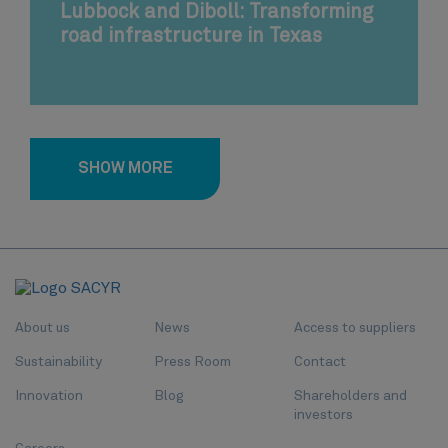
Lubbock and Diboll: Transforming
road infrastructure in Texas
SHOW MORE
About us
News
Access to suppliers
Sustainability
Press Room
Contact
Innovation
Blog
Shareholders and
investors