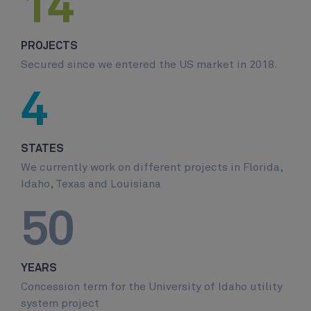
14
PROJECTS
Secured since we entered the US market in 2018.
4
STATES
We currently work on different projects in Florida,
Idaho, Texas and Louisiana
50
YEARS
Concession term for the University of Idaho utility
system project