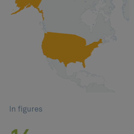
In figures