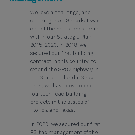
We love a challenge, and
entering the US market was
one of the milestones defined
within our Strategic Plan
2015-2020. In 2018, we
secured our first building
contract in this country: to
extend the SR82 highway in
the State of Florida. Since
then, we have developed
fourteen road building
projects in the states of
Florida and Texas.
In 2020, we secured our first
P3: the management of the