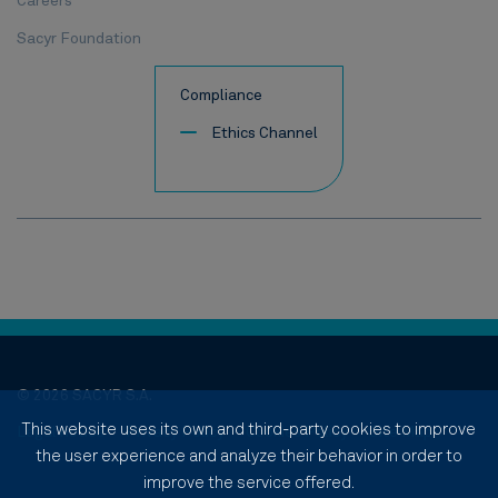
Careers
Sacyr Foundation
Compliance
Ethics Channel
© 2026 SACYR S.A.
This website uses its own and third-party cookies to improve
Legal notice
Privacy Policy
Cookies Policy
Site Map
the user experience and analyze their behavior in order to
improve the service offered.