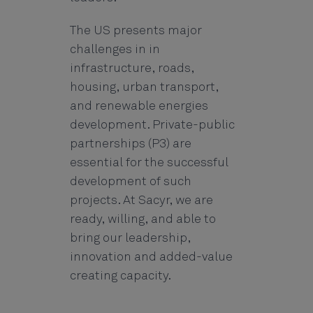
The US presents major
challenges in in
infrastructure, roads,
housing, urban transport,
and renewable energies
development. Private-public
partnerships (P3) are
essential for the successful
development of such
projects. At Sacyr, we are
ready, willing, and able to
bring our leadership,
innovation and added-value
creating capacity.