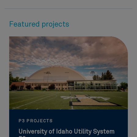
Featured projects
P3 PROJECTS
University of Idaho Utility System