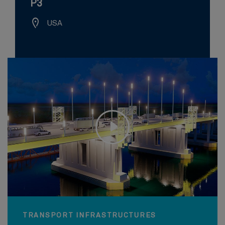
P3
USA
TRANSPORT INFRASTRUCTURES