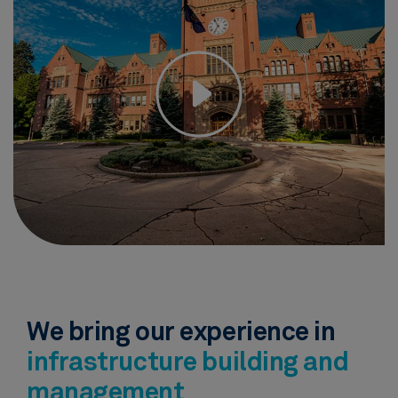
We bring our experience in
infrastructure building and
management