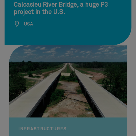
Calcasieu River Bridge, a huge P3
project in the U.S.
USA
INFRASTRUCTURES