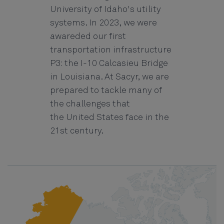
University of Idaho's utility
systems. In 2023, we were
awareded our first
transportation infrastructure
P3: the I-10 Calcasieu Bridge
in Louisiana. At Sacyr, we are
prepared to tackle many of
the challenges that
the United States face in the
21st century.