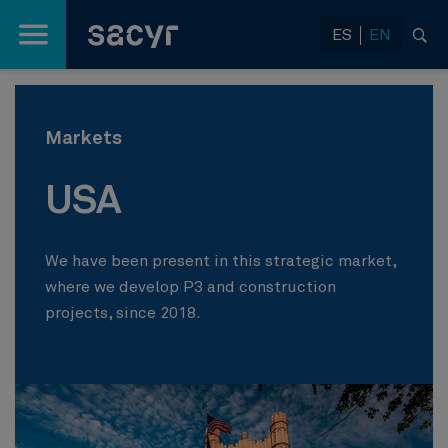
Skip to Main Content
ES
EN
Markets
USA
We have been present in this strategic market,
where we develop P3 and construction
projects, since 2018.